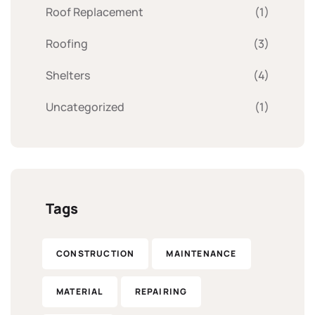
Roof Replacement
(1)
Roofing
(3)
Shelters
(4)
Uncategorized
(1)
Tags
CONSTRUCTION
MAINTENANCE
MATERIAL
REPAIRING