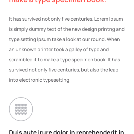
It has survived not only five centuries. Lorem Ipsum
is simply dummy text of the new design printng and
type setting Ipsum take a look at our round. When
an unknown printer took a galley of type and
scrambled it to make a type specimen book. It has
survived not only five centuries, but also the leap
into electronic typesetting.
Duis aute irure dolor in
reprehenderit in