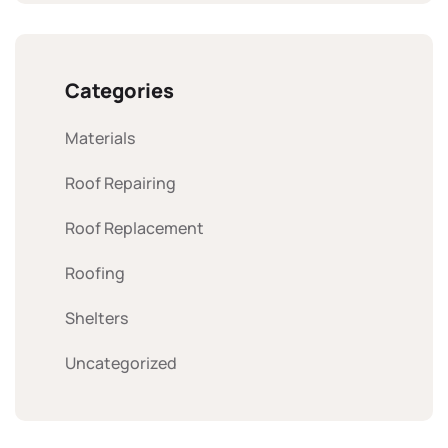
Categories
Materials
Roof Repairing
Roof Replacement
Roofing
Shelters
Uncategorized