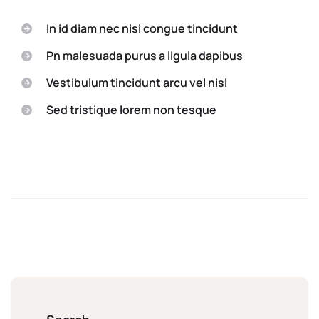
In id diam nec nisi congue tincidunt
Pn malesuada purus a ligula dapibus
Vestibulum tincidunt arcu vel nisl
Sed tristique lorem non tesque