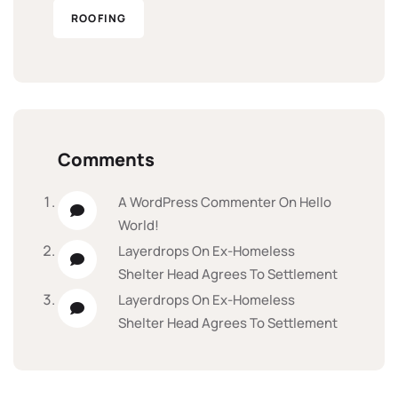
ROOFING
Comments
A WordPress Commenter
On
Hello
World!
Layerdrops
On
Ex-Homeless
Shelter Head Agrees To Settlement
Layerdrops
On
Ex-Homeless
Shelter Head Agrees To Settlement