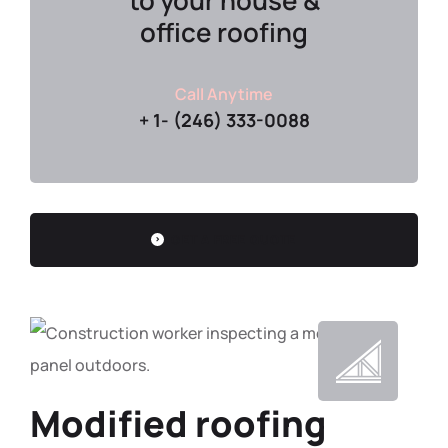
to your house &
office roofing
Call Anytime
+ 1- (246) 333-0088
GET A FREE QUOTE
Modified roofing