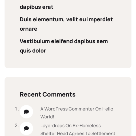
dapibus erat
Duis elementum, velit eu imperdiet
ornare
Vestibulum eleifend dapibus sem
quis dolor
Recent Comments
A WordPress Commenter
On
Hello
World!
Layerdrops
On
Ex-Homeless
Shelter Head Agrees To Settlement