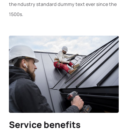
the ndustry standard dummy text ever since the
1500s.
Service benefits