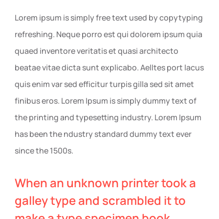
Lorem ipsum is simply free text used by copytyping
refreshing. Neque porro est qui dolorem ipsum quia
quaed inventore veritatis et quasi architecto
beatae vitae dicta sunt explicabo. Aelltes port lacus
quis enim var sed efficitur turpis gilla sed sit amet
finibus eros. Lorem Ipsum is simply dummy text of
the printing and typesetting industry. Lorem Ipsum
has been the ndustry standard dummy text ever
since the 1500s.
When an unknown printer took a
galley type and scrambled it to
make a type specimen book.