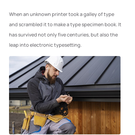
When an unknown printer took a galley of type
and scrambled it to make a type specimen book. It
has survived not only five centuries, but also the
leap into electronic typesetting.