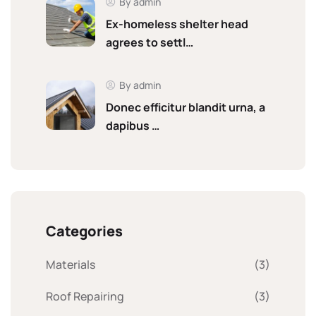
By admin
Ex-homeless shelter head
agrees to settl…
By admin
Donec efficitur blandit urna, a
dapibus …
Categories
Materials
(3)
Roof Repairing
(3)