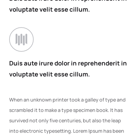
voluptate
velit esse cillum.
Duis aute irure dolor in
reprehenderit in
voluptate
velit esse cillum.
When an unknown printer took a galley of type and
scrambled it to make a type specimen book. It has
survived not only five centuries, but also the leap
into electronic typesetting. Lorem Ipsum has been