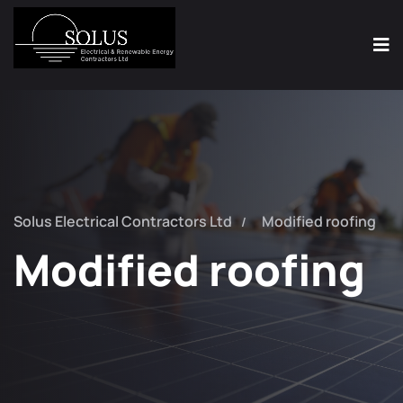
Solus Electrical Contractors Ltd
Modified roofing
Modified roofing