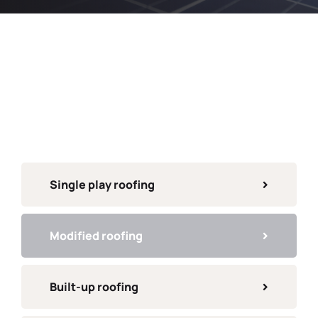
Single play roofing
Modified roofing
Built-up roofing