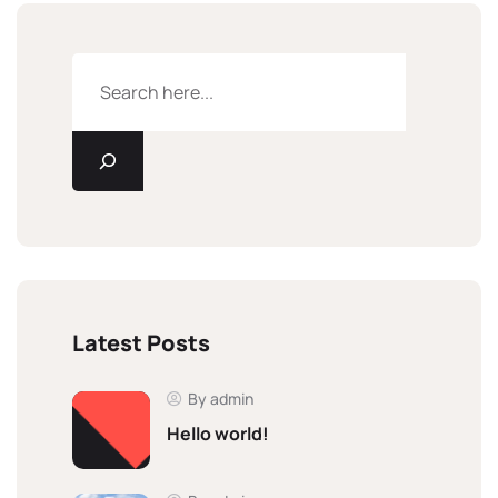
Latest Posts
By admin
Hello world!