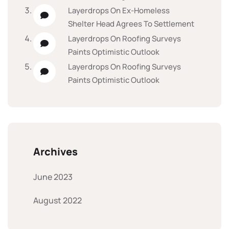
Layerdrops
On
Ex-Homeless
Shelter Head Agrees To Settlement
Layerdrops
On
Roofing Surveys
Paints Optimistic Outlook
Layerdrops
On
Roofing Surveys
Paints Optimistic Outlook
Archives
June 2023
August 2022