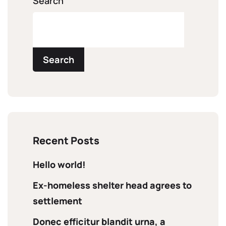
Search
Search
Recent Posts
Hello world!
Ex-homeless shelter head agrees to
settlement
Donec efficitur blandit urna, a