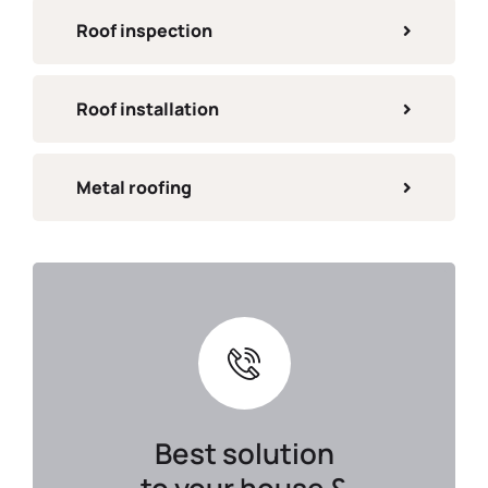
Roof inspection
Roof installation
Metal roofing
Best solution