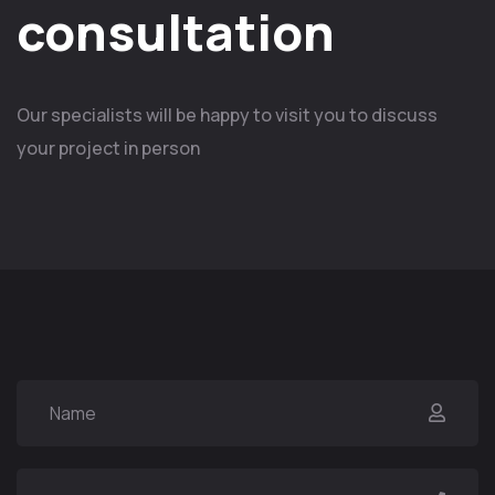
consultation
Our specialists will be happy to visit you to discuss
your project in person