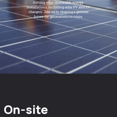
cutting-edge renewable energy
installations, including solar PV and EV
chargers. Join us in shaping a greener
future for generations to come.
On-site