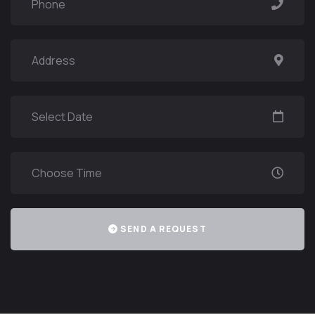
SEND A REQUEST