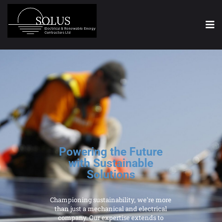
Powering the Future
with Sustainable
Solutions
Championing sustainability, we're more
than just a mechanical and electrical
company. Our expertise extends to