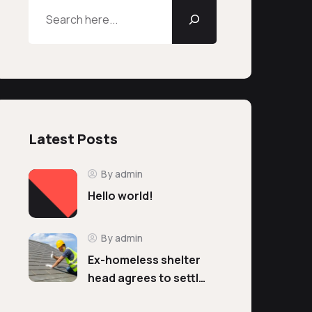
Latest Posts
By admin
Hello world!
By admin
Ex-homeless shelter
head agrees to settl…