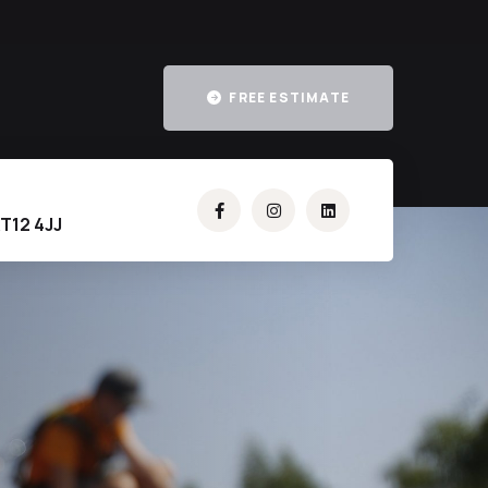
FREE ESTIMATE
T12 4JJ