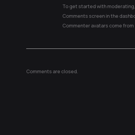
To get started with moderating,
Comments screen in the dashbo
Commenter avatars come from
Comments are closed.