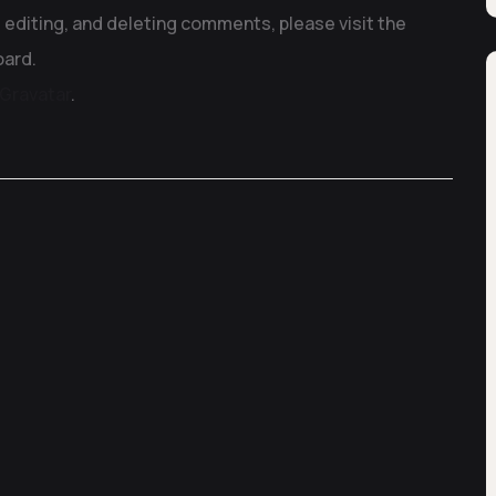
 editing, and deleting comments, please visit the
ard.
Gravatar
.