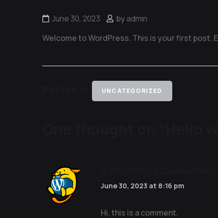
June 30, 2023
by
admin
Welcome to WordPress. This is your first post. Edi
Posted in
UNCATEGORIZED
One thought on “
Hello w
A WordPress Commenter
June 30, 2023 at 8:16 pm
Hi, this is a comment.