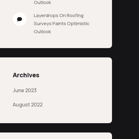
Outlook
Layerdrops
On
Roofing
Surveys Paints Optimistic
Outlook
Archives
June 2023
August 2022