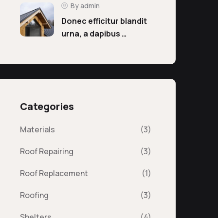
By admin
Donec efficitur blandit
urna, a dapibus …
Categories
Materials
(3)
Roof Repairing
(3)
Roof Replacement
(1)
Roofing
(3)
Shelters
(4)