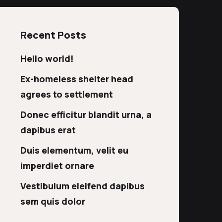
Recent Posts
Hello world!
Ex-homeless shelter head
agrees to settlement
Donec efficitur blandit urna, a
dapibus erat
Duis elementum, velit eu
imperdiet ornare
Vestibulum eleifend dapibus
sem quis dolor