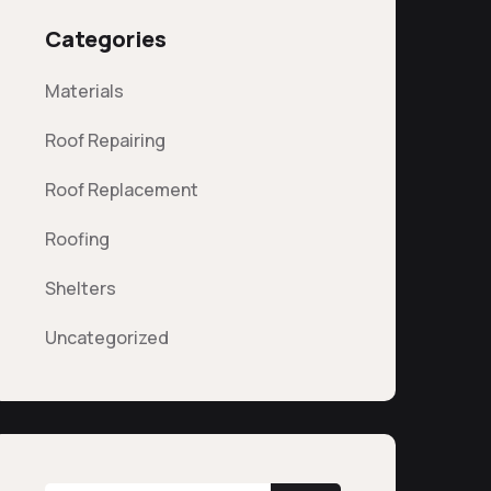
Categories
Materials
Roof Repairing
Roof Replacement
Roofing
Shelters
Uncategorized