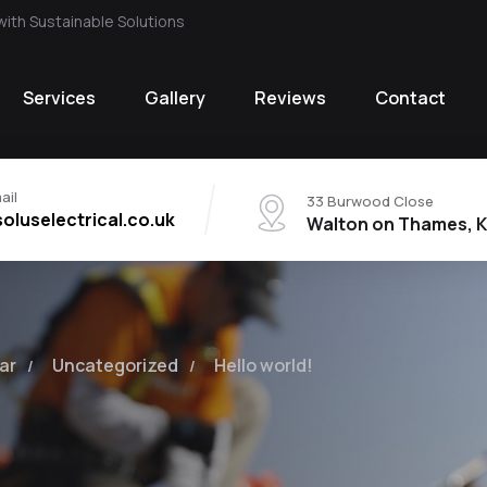
with Sustainable Solutions
Services
Gallery
Reviews
Contact
ail
33 Burwood Close
oluselectrical.co.uk
Walton on Thames, K
ar
Uncategorized
Hello world!