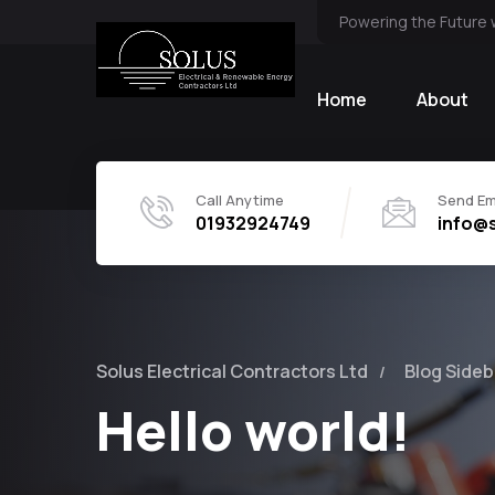
Powering the Future 
Home
About
Call Anytime
Send Em
01932924749
info@s
Solus Electrical Contractors Ltd
Blog Sideb
Hello world!