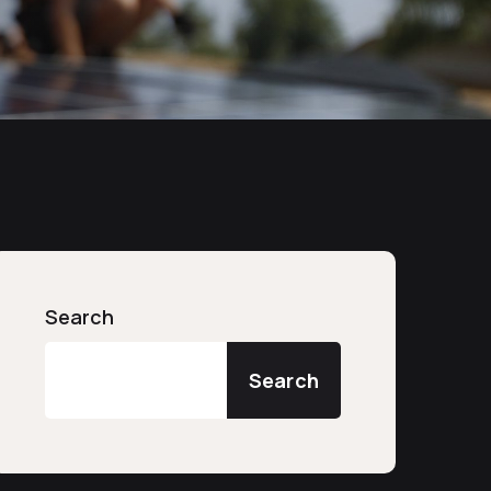
Search
Search