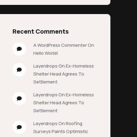
Recent Comments
A WordPress Commenter
On
Hello World!
Layerdrops
On
Ex-Homeless
Shelter Head Agrees To
Settlement
Layerdrops
On
Ex-Homeless
Shelter Head Agrees To
Settlement
Layerdrops
On
Roofing
Surveys Paints Optimistic