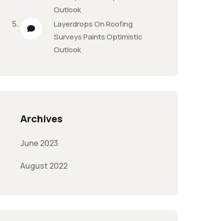
Outlook
Layerdrops
On
Roofing
Surveys Paints Optimistic
Outlook
Archives
June 2023
August 2022