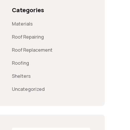
Categories
Materials
Roof Repairing
Roof Replacement
Roofing
Shelters
Uncategorized