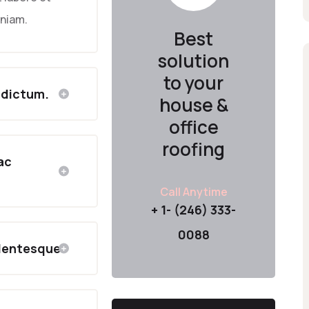
eniam.
Best
solution
to your
 dictum.
house &
office
roofing
 ac
Call Anytime
+ 1- (246) 333-
0088
llentesque.