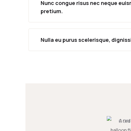
Nunc congue risus nec neque eui
pretium.
Nulla eu purus scelerisque, dignis
CON