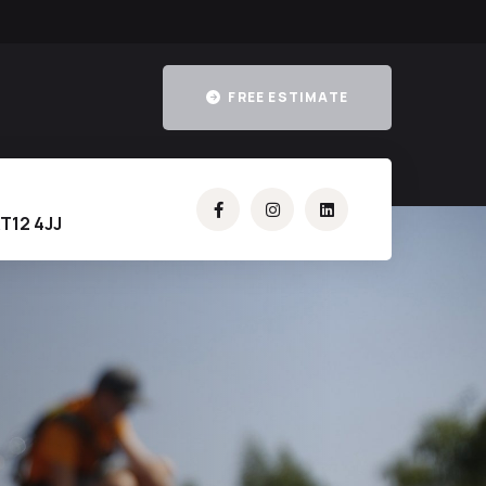
FREE ESTIMATE
T12 4JJ