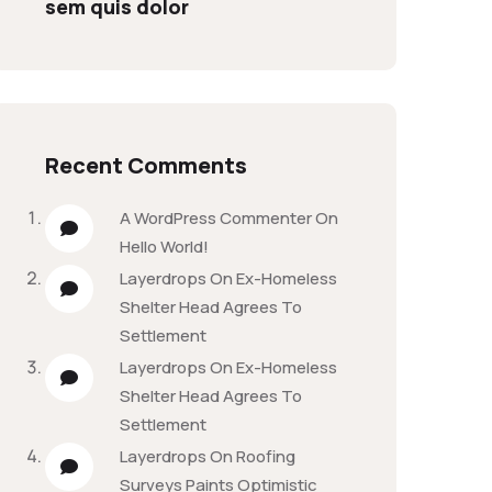
sem quis dolor
Recent Comments
A WordPress Commenter
On
Hello World!
Layerdrops
On
Ex-Homeless
Shelter Head Agrees To
Settlement
Layerdrops
On
Ex-Homeless
Shelter Head Agrees To
Settlement
Layerdrops
On
Roofing
Surveys Paints Optimistic