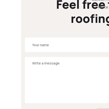
Feel free
roofin