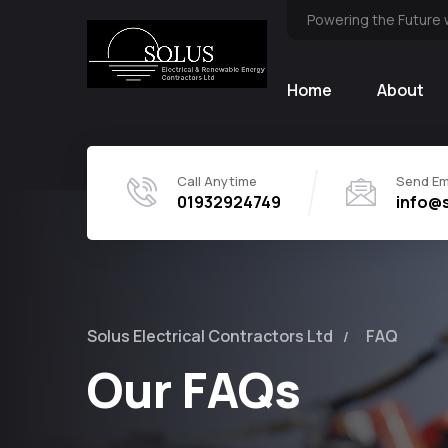
Powering the Future 
Home
About
Call Anytime
Send Em
01932924749
info@s
Solus Electrical Contractors Ltd
FAQ
Our FAQs