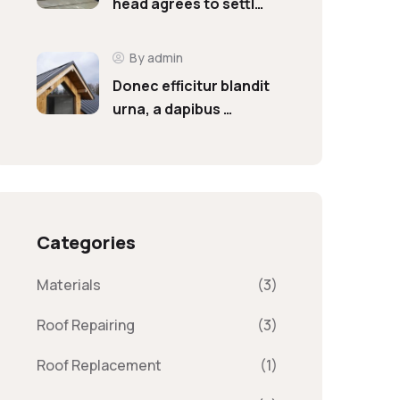
head agrees to settl…
By admin
Donec efficitur blandit
urna, a dapibus …
Categories
Materials
(3)
Roof Repairing
(3)
Roof Replacement
(1)