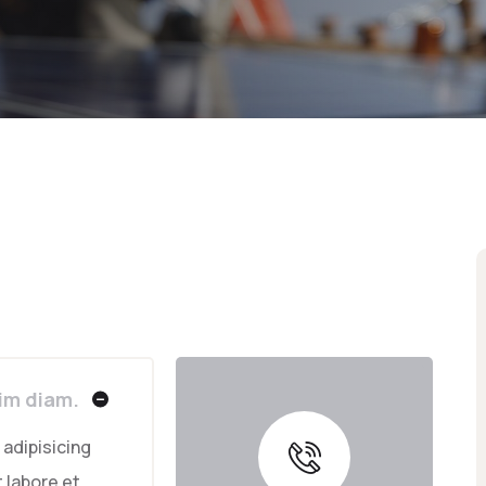
sim diam.
adipisicing
 labore et