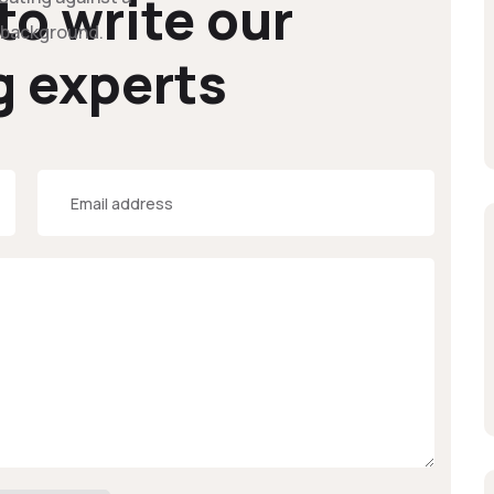
 to write our
g experts