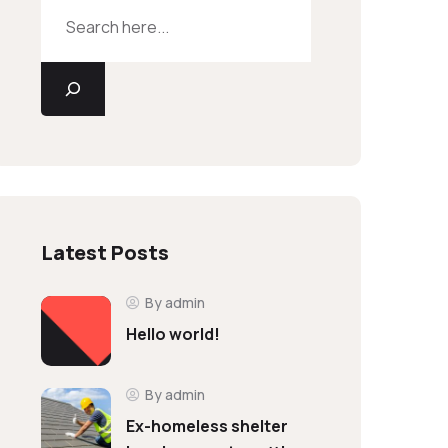
Latest Posts
By admin
Hello world!
By admin
Ex-homeless shelter