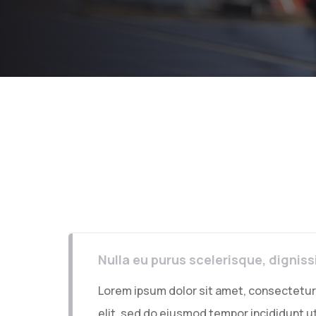
Nulla eu purus scelerisque, dignis
Lorem ipsum dolor sit amet, consectetur 
elit, sed do eiusmod tempor incididunt ut