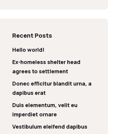
Recent Posts
Hello world!
Ex-homeless shelter head
agrees to settlement
Donec efficitur blandit urna, a
dapibus erat
Duis elementum, velit eu
imperdiet ornare
Vestibulum eleifend dapibus