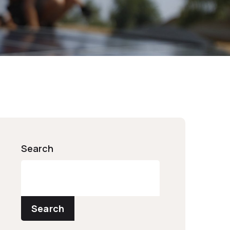
Search
Search