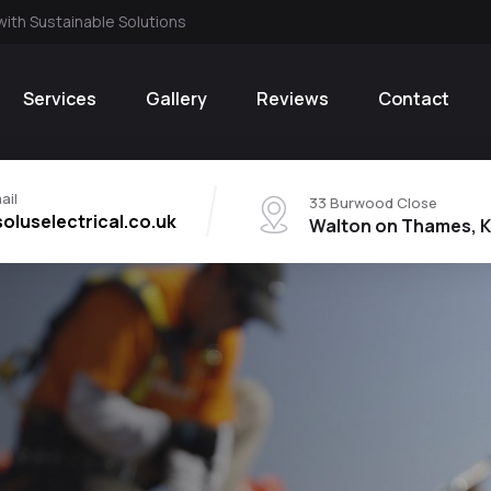
with Sustainable Solutions
Services
Gallery
Reviews
Contact
ail
33 Burwood Close
oluselectrical.co.uk
Walton on Thames, K