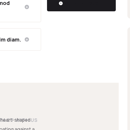
smod
GET A FREE QUOTE
sim diam.
TACT WITH US