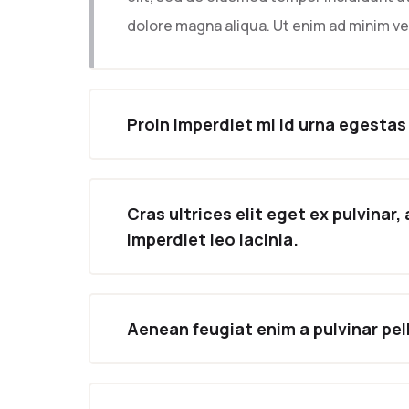
dolore magna aliqua. Ut enim ad minim v
Proin imperdiet mi id urna egestas
Cras ultrices elit eget ex pulvinar,
imperdiet leo lacinia.
Aenean feugiat enim a pulvinar pe