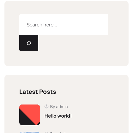
Latest Posts
By admin
Hello world!