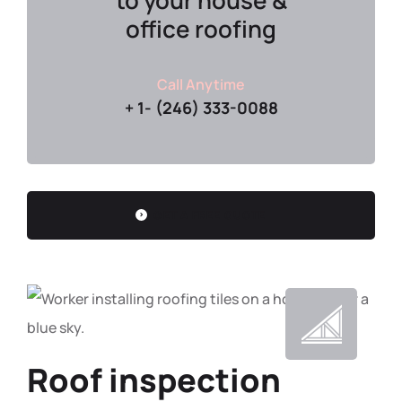
to your house &
office roofing
Call Anytime
+ 1- (246) 333-0088
GET A FREE QUOTE
Roof inspection