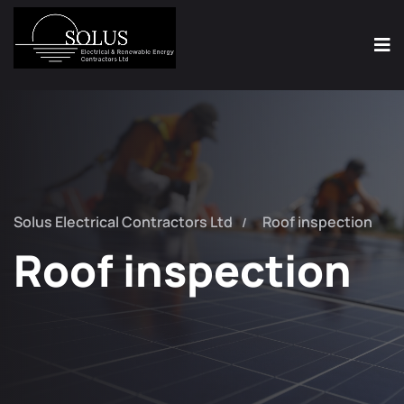
Solus Electrical Contractors Ltd
Roof inspection
Roof inspection