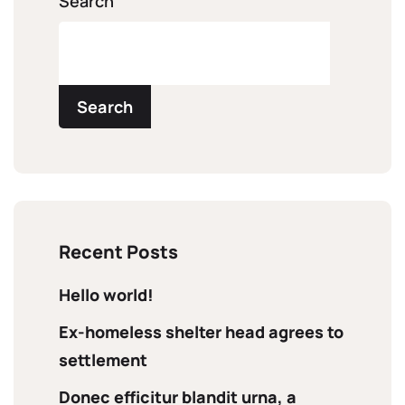
Search
Search
Recent Posts
Hello world!
Ex-homeless shelter head agrees to
settlement
Donec efficitur blandit urna, a