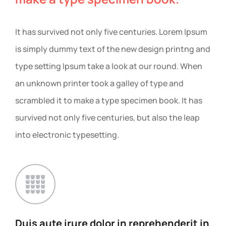
It has survived not only five centuries. Lorem Ipsum
is simply dummy text of the new design printng and
type setting Ipsum take a look at our round. When
an unknown printer took a galley of type and
scrambled it to make a type specimen book. It has
survived not only five centuries, but also the leap
into electronic typesetting.
Duis aute irure dolor in
reprehenderit in