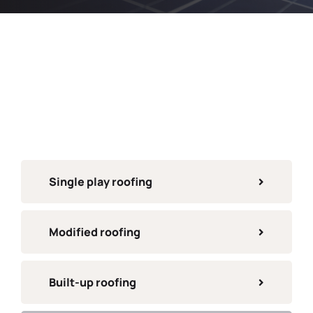
Single play roofing
Modified roofing
Built-up roofing