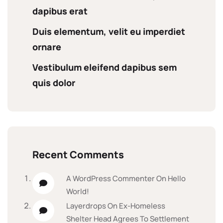
dapibus erat
Duis elementum, velit eu imperdiet
ornare
Vestibulum eleifend dapibus sem
quis dolor
Recent Comments
A WordPress Commenter
On
Hello
World!
Layerdrops
On
Ex-Homeless
Shelter Head Agrees To Settlement