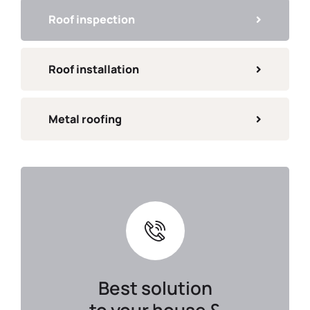
Roof inspection
Roof installation
Metal roofing
Best solution