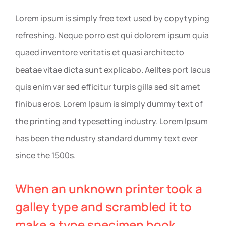
Lorem ipsum is simply free text used by copytyping
refreshing. Neque porro est qui dolorem ipsum quia
quaed inventore veritatis et quasi architecto
beatae vitae dicta sunt explicabo. Aelltes port lacus
quis enim var sed efficitur turpis gilla sed sit amet
finibus eros. Lorem Ipsum is simply dummy text of
the printing and typesetting industry. Lorem Ipsum
has been the ndustry standard dummy text ever
since the 1500s.
When an unknown printer took a
galley type and scrambled it to
make a type specimen book.