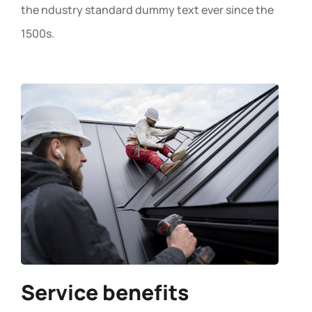
the ndustry standard dummy text ever since the
1500s.
Service benefits