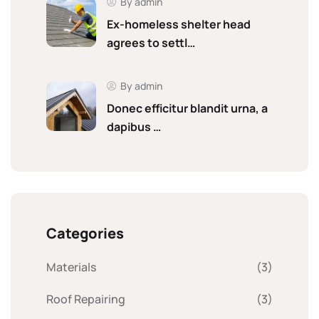
By admin
Ex-homeless shelter head
agrees to settl…
By admin
Donec efficitur blandit urna, a
dapibus …
Categories
Materials
(3)
Roof Repairing
(3)