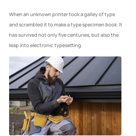
When an unknown printer took a galley of type
and scrambled it to make a type specimen book. It
has survived not only five centuries, but also the
leap into electronic typesetting.