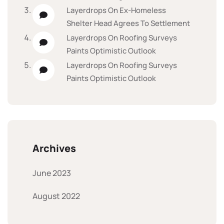
Layerdrops
On
Ex-Homeless
Shelter Head Agrees To Settlement
Layerdrops
On
Roofing Surveys
Paints Optimistic Outlook
Layerdrops
On
Roofing Surveys
Paints Optimistic Outlook
Archives
June 2023
August 2022