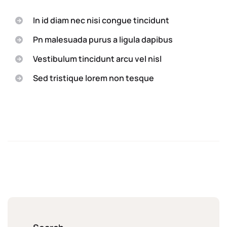
In id diam nec nisi congue tincidunt
Pn malesuada purus a ligula dapibus
Vestibulum tincidunt arcu vel nisl
Sed tristique lorem non tesque