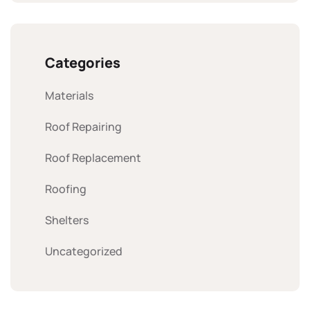
Categories
Materials
Roof Repairing
Roof Replacement
Roofing
Shelters
Uncategorized