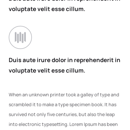
voluptate
velit esse cillum.
Duis aute irure dolor in
reprehenderit in
voluptate
velit esse cillum.
When an unknown printer took a galley of type and
scrambled it to make a type specimen book. It has
survived not only five centuries, but also the leap
into electronic typesetting. Lorem Ipsum has been