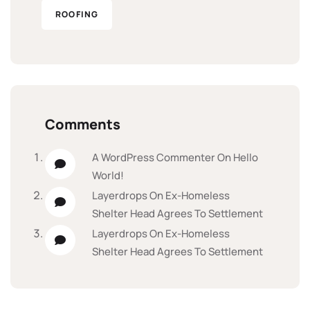
ROOFING
Comments
A WordPress Commenter
On
Hello
World!
Layerdrops
On
Ex-Homeless
Shelter Head Agrees To Settlement
Layerdrops
On
Ex-Homeless
Shelter Head Agrees To Settlement