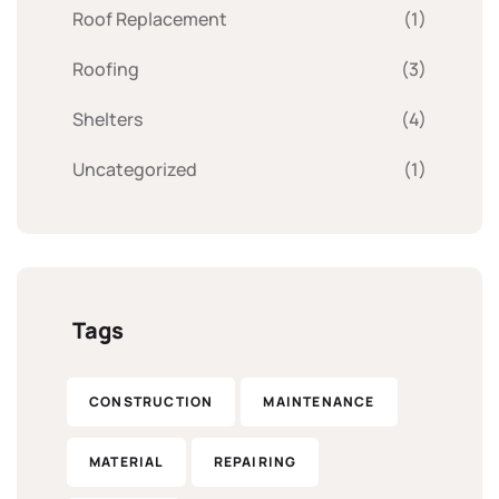
Roof Replacement
(1)
Roofing
(3)
Shelters
(4)
Uncategorized
(1)
Tags
CONSTRUCTION
MAINTENANCE
MATERIAL
REPAIRING